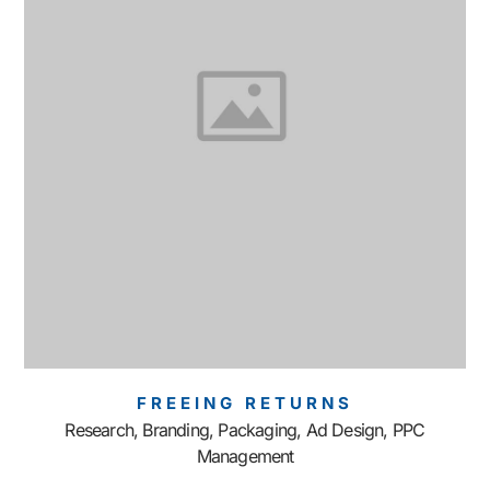
FREEING RETURNS
Research, Branding, Packaging, Ad Design, PPC
Management