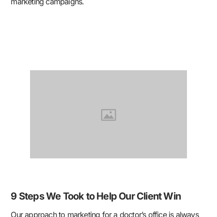
marketing campaigns.
9 Steps We Took to Help Our Client Win
Our approach to marketing for a doctor’s office is always