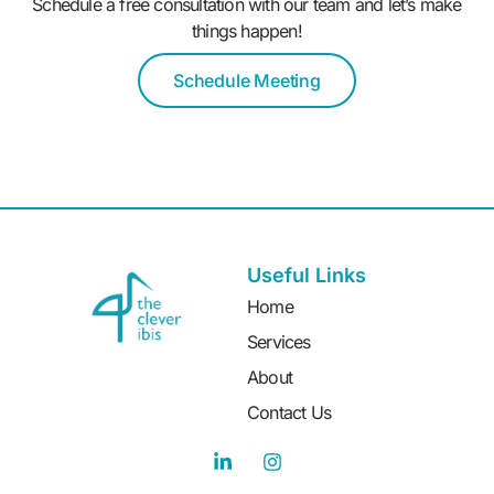
Schedule a free consultation with our team and let’s make
things happen!
Schedule Meeting
Useful Links
Home
Services
About
Contact Us