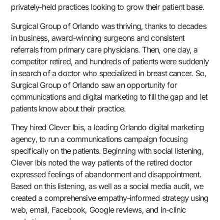
privately-held practices looking to grow their patient base.
Surgical Group of Orlando was thriving, thanks to decades
in business, award-winning surgeons and consistent
referrals from primary care physicians. Then, one day, a
competitor retired, and hundreds of patients were suddenly
in search of a doctor who specialized in breast cancer. So,
Surgical Group of Orlando saw an opportunity for
communications and digital marketing to fill the gap and let
patients know about their practice.
They hired Clever Ibis, a leading Orlando digital marketing
agency, to run a communications campaign focusing
specifically on the patients. Beginning with social listening,
Clever Ibis noted the way patients of the retired doctor
expressed feelings of abandonment and disappointment.
Based on this listening, as well as a social media audit, we
created a comprehensive empathy-informed strategy using
web, email, Facebook, Google reviews, and in-clinic