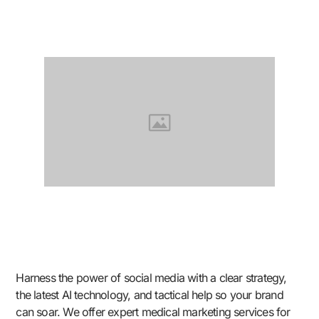
Harness the power of social media with a clear strategy,
the latest AI technology, and tactical help so your brand
can soar. We offer expert medical marketing services for