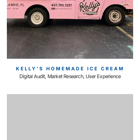
KELLY’S HOMEMADE ICE CREAM
Digital Audit, Market Research, User Experience