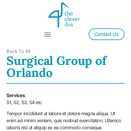
Contact Us
Back To All
Surgical Group of
Orlando
Services
S1, S2, S3, S4 etc
Tempor incididunt ut labore et dolore magna aliqua. Ut
enim ad minim veniam, quis nostrud exercitation. Ullamco
laboris nisi ut aliquip ex ea commodo consequa.