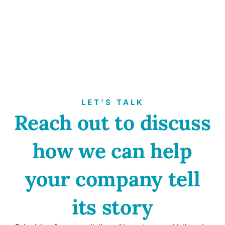
LET’S TALK
Reach out to discuss
how we can help
your company tell
its story