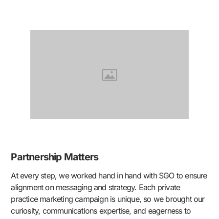
Partnership Matters
At every step, we worked hand in hand with SGO to ensure
alignment on messaging and strategy. Each private
practice marketing campaign is unique, so we brought our
curiosity, communications expertise, and eagerness to