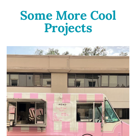
Some More Cool
Projects