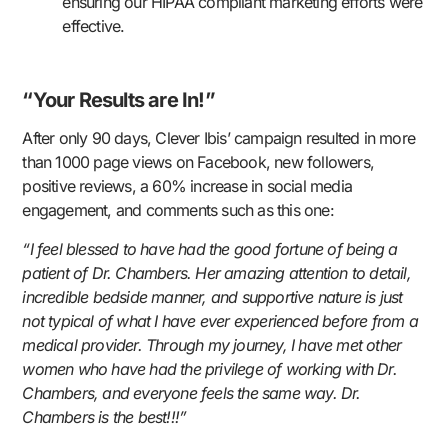
ensuring our HIPAA compliant marketing efforts were
effective.
“Your Results are In!”
After only 90 days, Clever Ibis’ campaign resulted in more
than 1000 page views on Facebook, new followers,
positive reviews, a 60% increase in social media
engagement, and comments such as this one:
“I feel blessed to have had the good fortune of being a
patient of Dr. Chambers. Her amazing attention to detail,
incredible bedside manner, and supportive nature is just
not typical of what I have ever experienced before from a
medical provider. Through my journey, I have met other
women who have had the privilege of working with Dr.
Chambers, and everyone feels the same way. Dr.
Chambers is the best!!!”