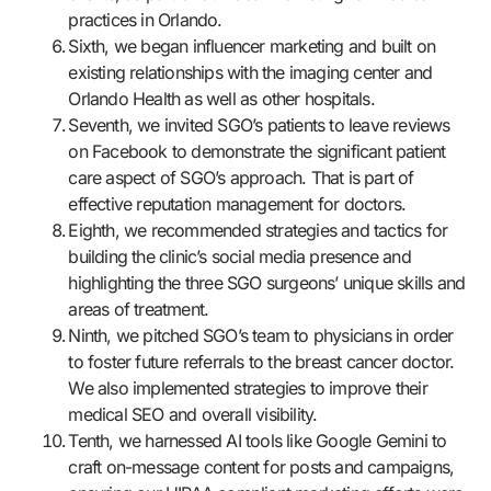
practices in Orlando.
Sixth, we began influencer marketing and built on
existing relationships with the imaging center and
Orlando Health as well as other hospitals.
Seventh, we invited SGO’s patients to leave reviews
on Facebook to demonstrate the significant patient
care aspect of SGO’s approach. That is part of
effective reputation management for doctors.
Eighth, we recommended strategies and tactics for
building the clinic’s social media presence and
highlighting the three SGO surgeons’ unique skills and
areas of treatment.
Ninth, we pitched SGO’s team to physicians in order
to foster future referrals to the breast cancer doctor.
We also implemented strategies to improve their
medical SEO and overall visibility.
Tenth, we harnessed AI tools like Google Gemini to
craft on-message content for posts and campaigns,