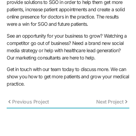
provide solutions to SGO in order to help them get more
patients, increase patient appointments and create a solid
online presence for doctors in the practice. The results
were a win for SGO and future patients.
See an opportunity for your business to grow? Watching a
competitor go out of business? Need a brand new social
media strategy or help with healthcare lead generation?
Our marketing consultants are here to help.
Get in touch with our team today to discuss more. We can
show you how to get more patients and grow your medical
practice.
Previous Project
Next Project