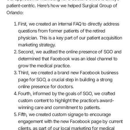
patient-centric. Here’s how we helped Surgical Group of
Orlando:
First, we created an internal FAQ to directly address
questions from former patients of the retired
physician. This is a key part of our patient acquisition
marketing strategy.
Second, we audited the online presence of SGO and
determined that Facebook was an ideal channel to
grow the medical practice.
Third, we created a brand new Facebook business
page for SGO, a crucial step in building a strong
online presence for doctors.
Fourth, informed by the goals of SGO, we crafted
custom content to highlight the practice’s award-
winning care and commitment to patients.
Fifth, we created custom signage to encourage
engagement with the new Facebook page by current
clients, as part of our local marketing for medical